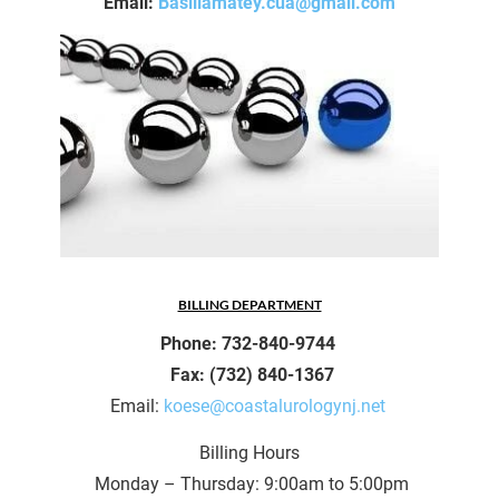
Email: 
Basiliamatey.cua@gmail.com
BILLING DEPARTMENT
Phone: 732-840-9744 
 Fax: (732) 840-1367
Email: 
koese@coastalurologynj.net 
Billing Hours
 Monday – Thursday: 9:00am to 5:00pm