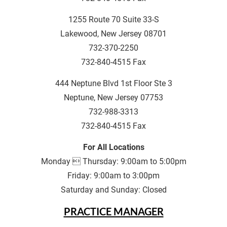
1255 Route 70 Suite 33-S
Lakewood, New Jersey 08701
732-370-2250
732-840-4515 Fax
444 Neptune Blvd 1st Floor Ste 3
Neptune, New Jersey 07753
732-988-3313
732-840-4515 Fax
For All Locations
Monday  Thursday: 9:00am to 5:00pm
Friday: 9:00am to 3:00pm
Saturday and Sunday: Closed
PRACTICE MANAGER