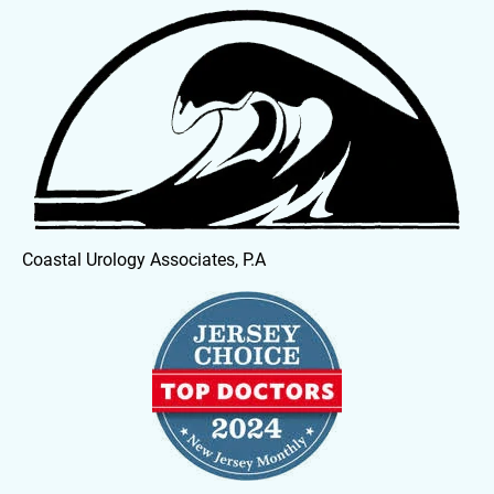
HOME
OUR PHYSICIANS
SERVICES
Coastal Urology Associates, P.A