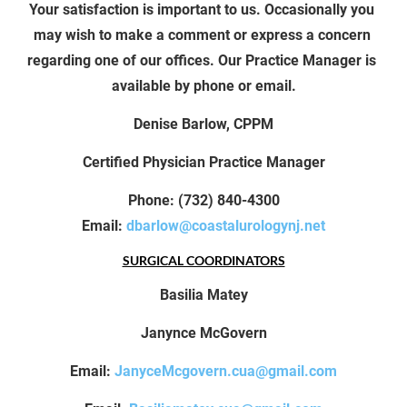
Your satisfaction is important to us. Occasionally you 
may wish to make a comment or express a concern 
regarding one of our offices. Our Practice Manager is 
available by phone or email.
Denise Barlow, CPPM
Certified Physician Practice Manager
Phone: (732) 840-4300
Email:
dbarlow@coastalurologynj.net
SURGICAL COORDINATORS
Basilia Matey
Janynce McGovern
Email: 
JanyceMcgovern.cua@gmail.com