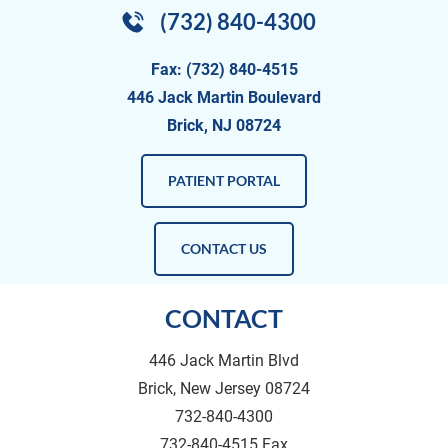
(732) 840-4300
Fax: (732) 840-4515
446 Jack Martin Boulevard
Brick, NJ 08724
PATIENT PORTAL
CONTACT US
CONTACT
446 Jack Martin Blvd
Brick, New Jersey 08724
732-840-4300
732-840-4515 Fax