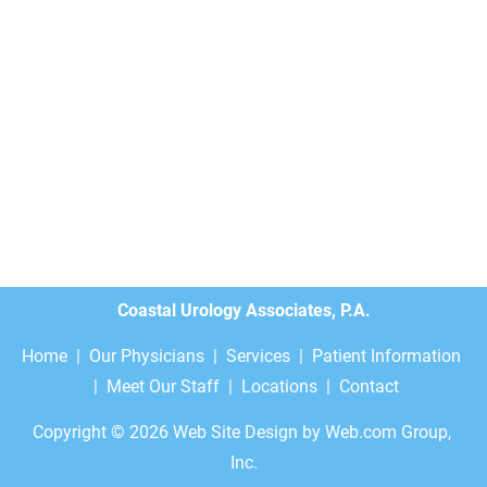
Coastal Urology Associates, P.A.
Home
  |  
Our Physicians
  |  
Services
  |  
Patient Information
 |  
Meet Our Staff
  |  
Locations
  |  
Contact
Copyright © 2026
Web Site Design
 by Web.com Group, 
Inc.