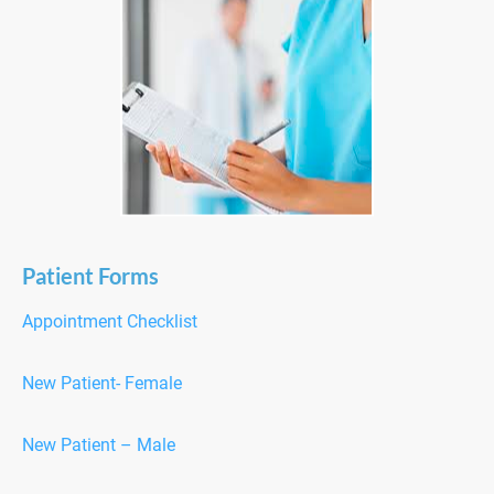
Patient Forms
Appointment Checklist
New Patient- Female
New Patient – Male