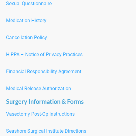
Sexual Questionnaire
Medication History
Cancellation Policy
H
IPPA – Notice of Privacy Practices
F
inancial Responsibility Agreement
Medical Release Authorization
Surgery Information & Forms
Vasectomy Post-Op Instructions
Seashore Surgical Institute Directions