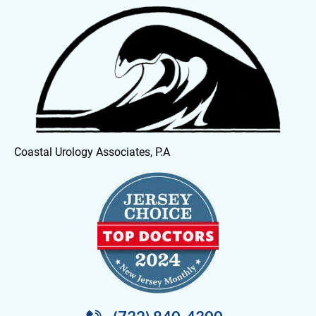
HOME
OUR PHYSICIANS
SERVICES
Coastal Urology Associates, P.A