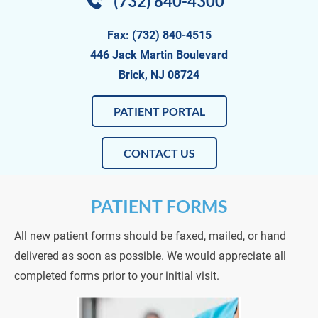
(732) 840-4300
Fax: (732) 840-4515
446 Jack Martin Boulevard
Brick, NJ 08724
PATIENT PORTAL
CONTACT US
PATIENT FORMS
All new patient forms should be faxed, mailed, or hand 
delivered as soon as possible. We would appreciate all 
completed forms prior to your initial visit.